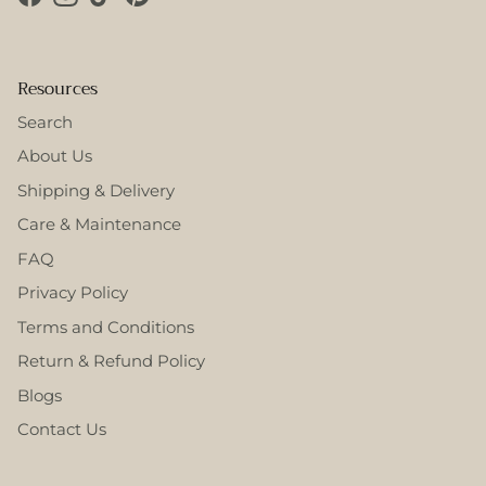
Facebook
Instagram
TikTok
Pinterest
Resources
Search
About Us
Shipping & Delivery
Care & Maintenance
FAQ
Privacy Policy
Terms and Conditions
Return & Refund Policy
Blogs
Contact Us