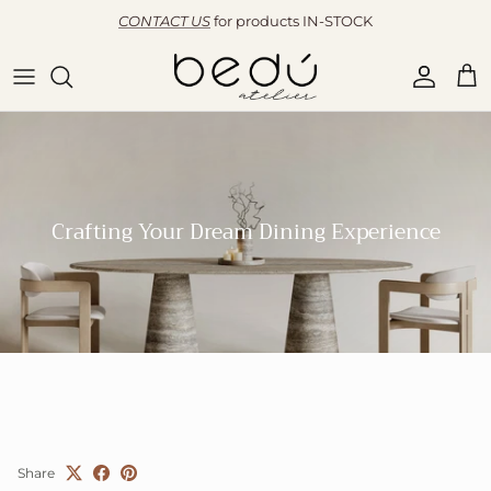
Skip to content
CONTACT US
for products IN-STOCK
Accoun
Car
Crafting Your Dream Dining Experience
Share