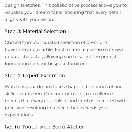
design sketches. This collaborative process allows you to
visualize your dream table, ensuring that every detail
aligns with your vision.
Step 3: Material Selection
Choose from our curated selection of premium
travertine and marble. Each material possesses its own
unique character, allowing you to select the perfect
foundation for your bespoke furniture.
Step 4: Expert Execution
Watch as your dream takes shape in the hands of our
skilled craftsmen. Our commitment to excellence
means that every cut, polish, and finish is executed with
precision, resulting in a piece that exceeds your
expectations.
Get in Touch with Bedú Atelier