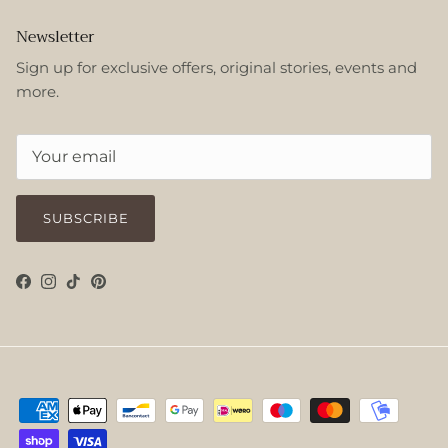
Newsletter
Sign up for exclusive offers, original stories, events and
more.
SUBSCRIBE
Facebook
Instagram
TikTok
Pinterest