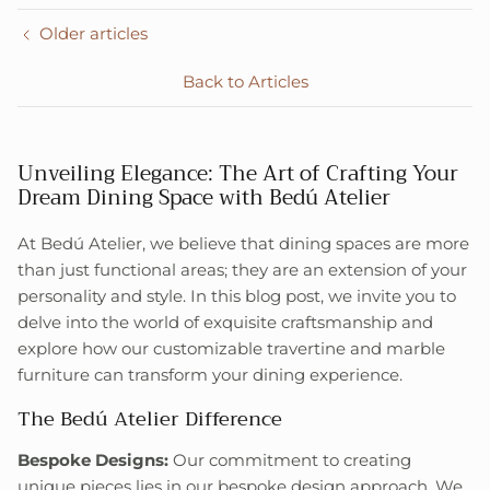
Older articles
Back to Articles
Unveiling Elegance: The Art of Crafting Your
Dream Dining Space with Bedú Atelier
At Bedú Atelier, we believe that dining spaces are more
than just functional areas; they are an extension of your
personality and style. In this blog post, we invite you to
delve into the world of exquisite craftsmanship and
explore how our customizable travertine and marble
furniture can transform your dining experience.
The Bedú Atelier Difference
Bespoke Designs:
Our commitment to creating
unique pieces lies in our bespoke design approach. We