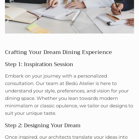
Crafting Your Dream Dining Experience
Step 1: Inspiration Session
Embark on your journey with a personalized
consultation. Our team at Bedú Atelier is here to
understand your style, preferences, and vision for your
dining space. Whether you lean towards modern
minimalism or classic opulence, we tailor our designs to
suit your unique taste.
Step 2: Designing Your Dream
Once inspired, our architects translate your ideas into