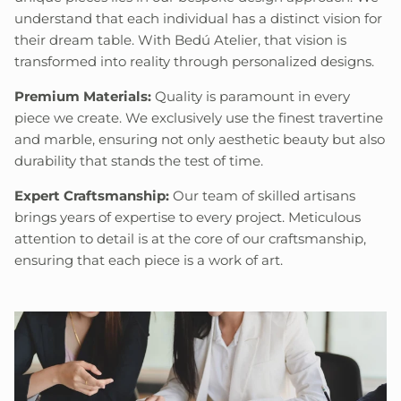
understand that each individual has a distinct vision for
their dream table. With Bedú Atelier, that vision is
transformed into reality through personalized designs.
Premium Materials:
Quality is paramount in every
piece we create. We exclusively use the finest travertine
and marble, ensuring not only aesthetic beauty but also
durability that stands the test of time.
Expert Craftsmanship:
Our team of skilled artisans
brings years of expertise to every project. Meticulous
attention to detail is at the core of our craftsmanship,
ensuring that each piece is a work of art.