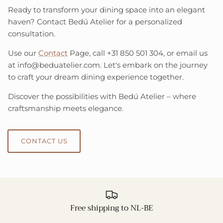
Ready to transform your dining space into an elegant
haven? Contact Bedú Atelier for a personalized
consultation.
Use our
Contact
Page, call +31 850 501 304, or email us
at info@beduatelier.com. Let's embark on the journey
to craft your dream dining experience together.
Discover the possibilities with Bedú Atelier – where
craftsmanship meets elegance.
CONTACT US
Free shipping to NL-BE