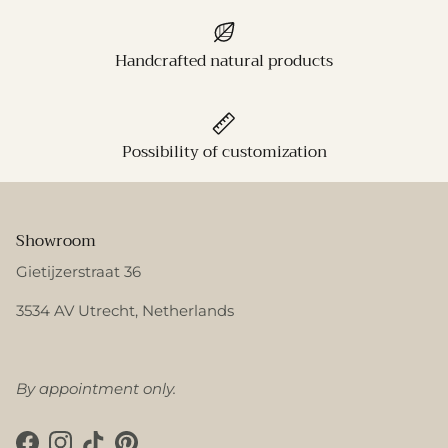
Handcrafted natural products
Possibility of customization
Showroom
Gietijzerstraat 36
3534 AV Utrecht, Netherlands
By appointment only.