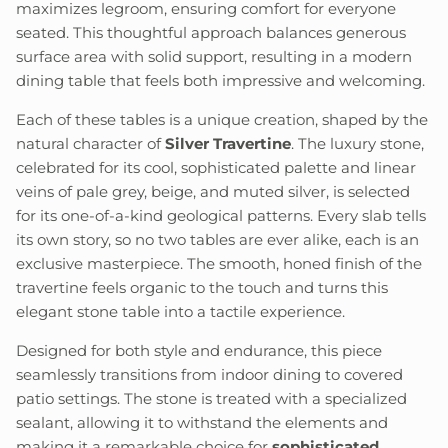
maximizes legroom, ensuring comfort for everyone
seated. This thoughtful approach balances generous
surface area with solid support, resulting in a modern
dining table that feels both impressive and welcoming.
Each of these tables is a unique creation, shaped by the
natural character of
Silver Travertine
. The luxury stone,
celebrated for its cool, sophisticated palette and linear
veins of pale grey, beige, and muted silver, is selected
for its one-of-a-kind geological patterns. Every slab tells
its own story, so no two tables are ever alike, each is an
exclusive masterpiece. The smooth, honed finish of the
travertine feels organic to the touch and turns this
elegant stone table into a tactile experience.
Designed for both style and endurance, this piece
seamlessly transitions from indoor dining to covered
patio settings. The stone is treated with a specialized
sealant, allowing it to withstand the elements and
making it a remarkable choice for
sophisticated