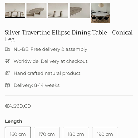
Silver Travertine Ellipse Dining Table - Conical
Leg
NL-BE: Free delivery & assembly
Worldwide: Delivery at checkout
Hand crafted natural product
Delivery: 8-14 weeks
€4.590,00
Length
160 cm
170 cm
180 cm
190 cm