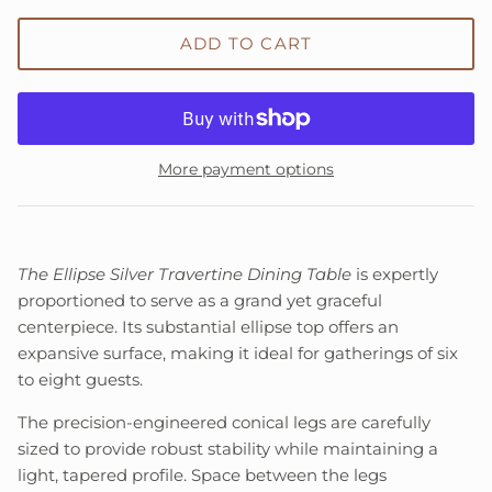
ADD TO CART
More payment options
The Ellipse Silver Travertine Dining Table
is expertly
proportioned to serve as a grand yet graceful
centerpiece. Its substantial ellipse top offers an
expansive surface, making it ideal for gatherings of six
to eight guests.
The precision-engineered conical legs are carefully
sized to provide robust stability while maintaining a
light, tapered profile. Space between the legs