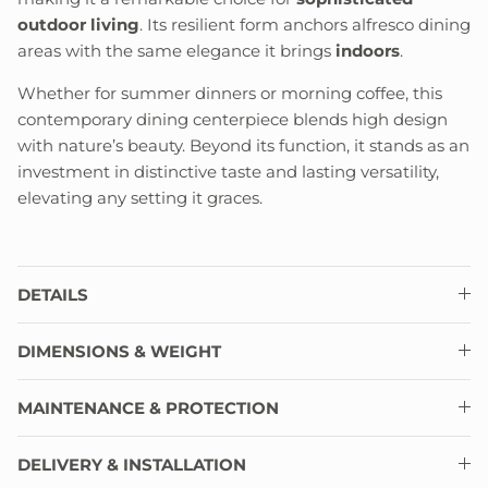
outdoor living
. Its resilient form anchors alfresco dining
areas with the same elegance it brings
indoors
.
Whether for summer dinners or morning coffee, this
contemporary dining centerpiece blends high design
with nature’s beauty. Beyond its function, it stands as an
investment in distinctive taste and lasting versatility,
elevating any setting it graces.
DETAILS
DIMENSIONS & WEIGHT
MAINTENANCE & PROTECTION
DELIVERY & INSTALLATION