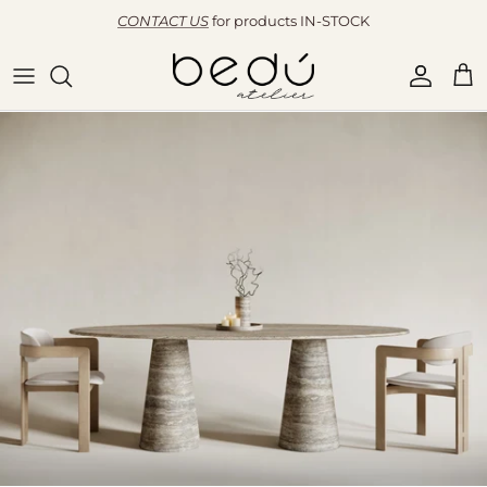
Skip to content
CONTACT US
for products IN-STOCK
Accoun
Car