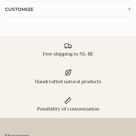
CUSTOMIZE
Free shipping to NL-BE
Handcrafted natural products
Possibility of customization
Showroom