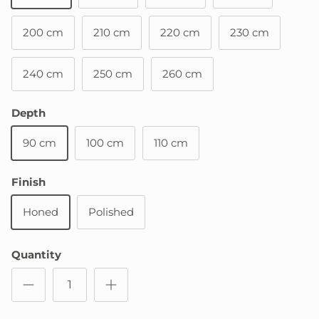
200 cm
210 cm
220 cm
230 cm
240 cm
250 cm
260 cm
Depth
90 cm
100 cm
110 cm
Finish
Honed
Polished
Quantity