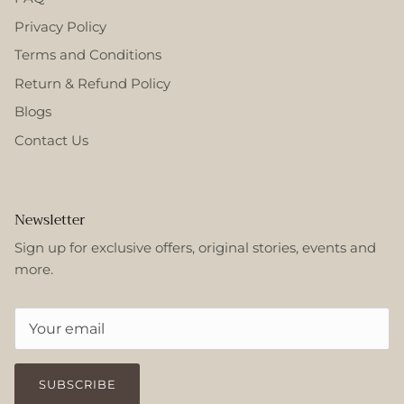
Privacy Policy
Terms and Conditions
Return & Refund Policy
Blogs
Contact Us
Newsletter
Sign up for exclusive offers, original stories, events and
more.
SUBSCRIBE