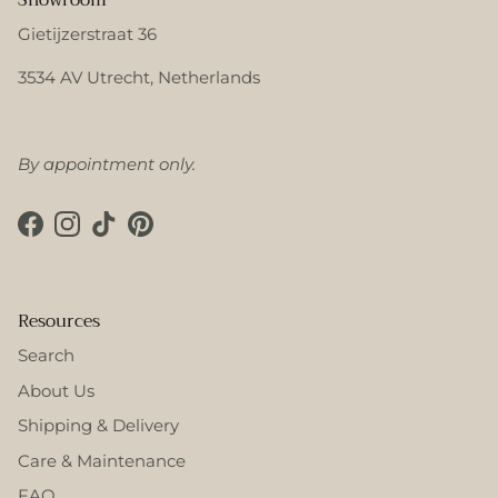
Gietijzerstraat 36
3534 AV Utrecht, Netherlands
By appointment only.
Facebook
Instagram
TikTok
Pinterest
Resources
Search
About Us
Shipping & Delivery
Care & Maintenance
FAQ